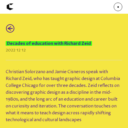
(←)
About
Articles
Call for Values
Chicago Poster Series
Decades of education with Richard Zeid
Connect
2022 12 12
Events
Faculty
Mu Radio
Shop ↗
Underscore
Christian Solorzano and Jamie Cisneros speak with
Richard Zeid, who has taught graphic design at Columbia
College Chicago for over three decades. Zeid reflects on
discovering graphic design as a discipline in the mid-
1980s, and the long arc of an education and career built
on curiosity and iteration. The conversation touches on
what it means to teach design across rapidly shifting
technological and cultural landscapes