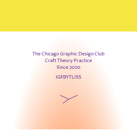
The Chicago Graphic Design Club
Craft Theory Practice
Since 2020
IG
FB
YT
LI
SS