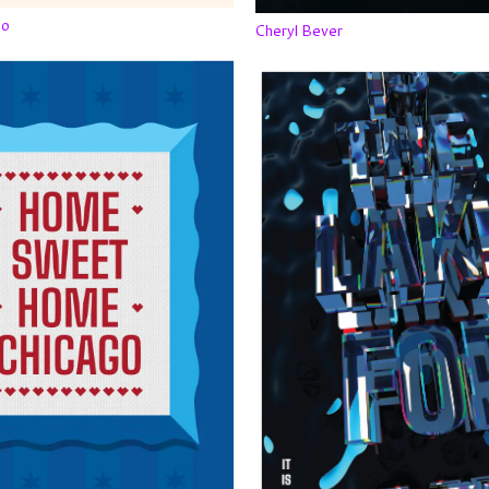
po
Cheryl Bever