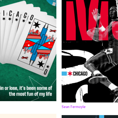
Sean Fermoyle