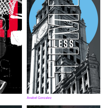
Anabel Gonzalez