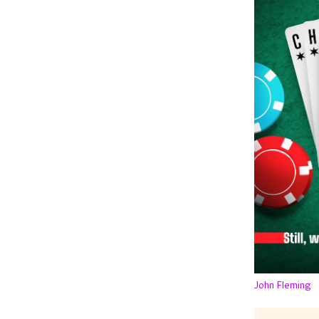
John Fleming