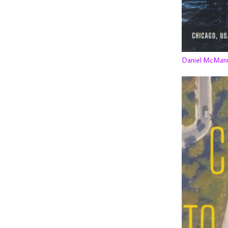
Daniel McMan