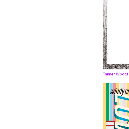
Tanner Woodf