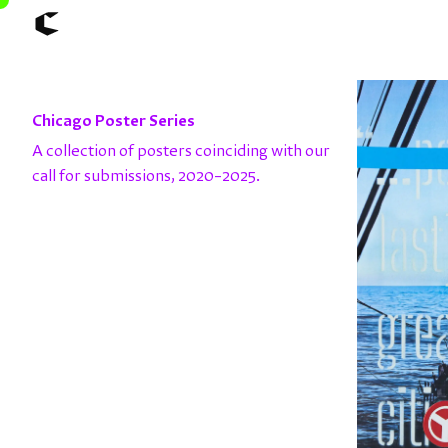
About
Articles
Chicago Poster Series
Call for Values
Chicago Poster Series
A collection of posters coinciding with our
Connect
call for submissions, 2020–2025.
Events
Faculty
Mu Radio
Shop ↗
Underscore