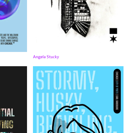
Angela Stucky