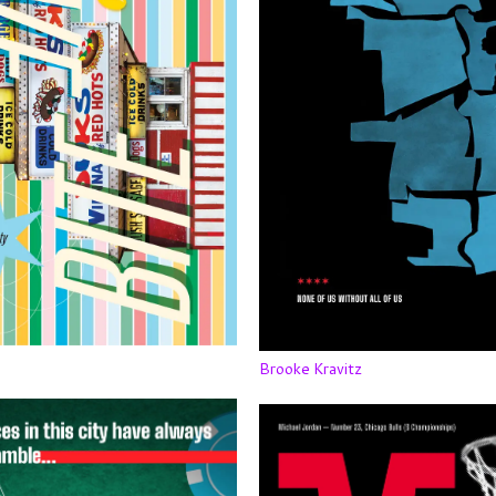
Brooke Kravitz