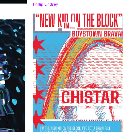
Phillip Lindsey