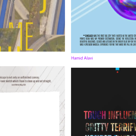
Hamid Alavi