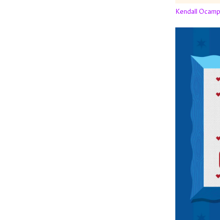
Kendall Ocam