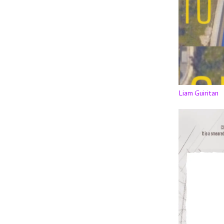
Liam Guiritan