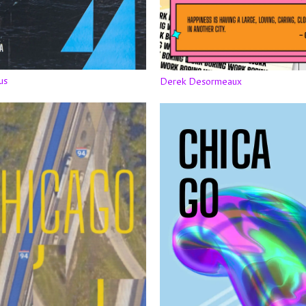
us
Derek Desormeaux