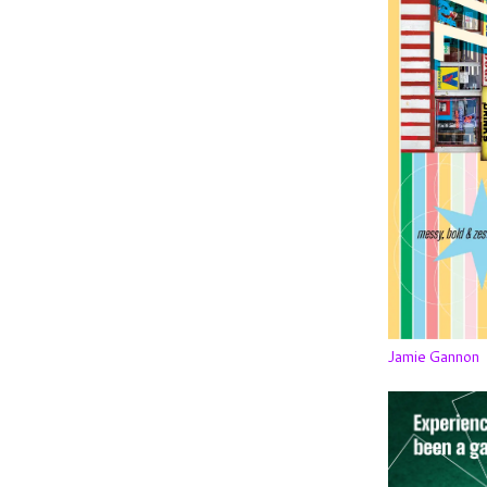
Jamie Gannon