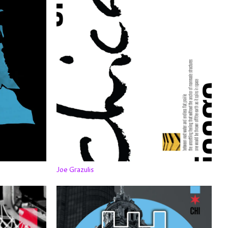
Joe Grazulis