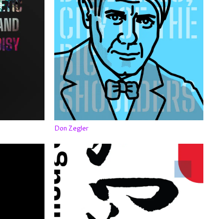
Don Zegler