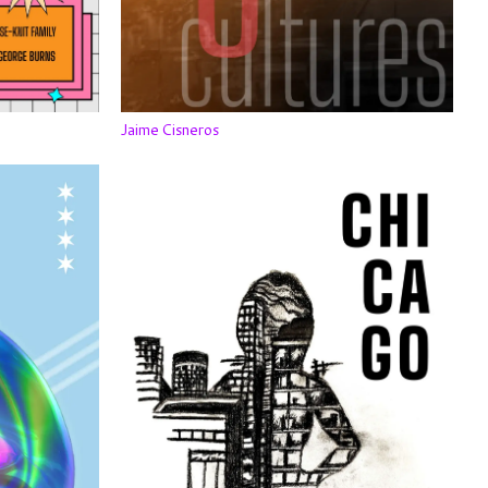
Jaime Cisneros