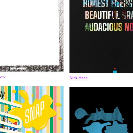
ord
Nick Haas