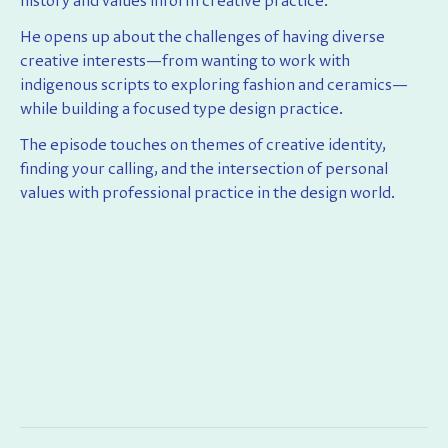
history and values inform creative practice.
He opens up about the challenges of having diverse
creative interests—from wanting to work with
indigenous scripts to exploring fashion and ceramics—
while building a focused type design practice.
The episode touches on themes of creative identity,
finding your calling, and the intersection of personal
values with professional practice in the design world.