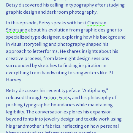
Betsy discovered his calling in typography after studying
graphic design and darkroom photography.
In this episode, Betsy speaks with host
Christian
Solorzano
about his evolution from graphic designer to
specialized type designer, exploring how his background
in visual storytelling and photography shaped his
approach to letterforms. He shares insights about his
creative process, from late-night design sessions
surrounded by sketches to finding inspiration in
everything from handwriting to songwriters like PJ
Harvey.
Betsy discusses his recent typeface "Antiphony,"
released through
Future Fonts
, and his philosophy of
pushing typographic boundaries while maintaining
legibility. The conversation explores his expansion
beyond fonts into jewelry design and textile work using
his grandmother's fabrics, reflecting on how personal