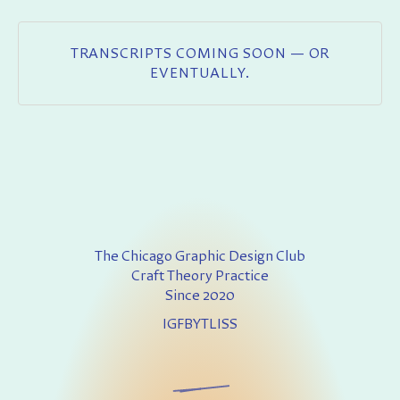
TRANSCRIPTS COMING SOON — OR
EVENTUALLY.
The Chicago Graphic Design Club
Craft Theory Practice
Since 2020
IG
FB
YT
LI
SS