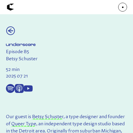
(←)
About
Articles
Call for Values
Chicago Poster Series
Connect
Episode 85
Events
Faculty
Betsy Schuster
Mu Radio
Shop ↗
52 min
Underscore
2025 07 21
Our guest is
Betsy Schuster
, a type designer and founder
of
Queer Type
, an independent type design studio based
in the Detroit area. Originally from suburban Michigan,