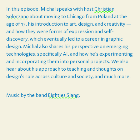
In this episode, Michal speaks with host ⁠⁠⁠⁠⁠⁠⁠⁠⁠
⁠⁠⁠⁠⁠⁠⁠Christian
Solorzano⁠⁠⁠⁠⁠⁠⁠⁠⁠⁠⁠⁠⁠⁠⁠⁠
about moving to Chicago from Poland at the
age of 13, his introduction to art, design, and creativity —
and how they were forms of expression and self-
discovery, which eventually led to a career in graphic
design. Michal also shares his perspective on emerging
technologies, specifically AI, and how he's experimenting
and incorporating them into personal projects. We also
hear about his approach to teaching and thoughts on
design's role across culture and society, and much more.
Music by the band
⁠⁠⁠⁠⁠⁠⁠⁠⁠⁠⁠⁠⁠⁠⁠⁠⁠⁠⁠⁠⁠⁠⁠⁠⁠⁠⁠Eighties Slang⁠⁠⁠⁠⁠⁠⁠⁠⁠⁠⁠⁠⁠⁠⁠⁠⁠⁠⁠⁠⁠⁠⁠⁠⁠⁠⁠
.