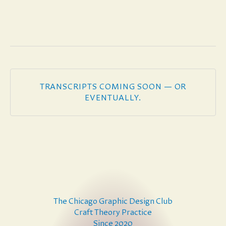
TRANSCRIPTS COMING SOON — OR
EVENTUALLY.
The Chicago Graphic Design Club
Craft Theory Practice
Since 2020