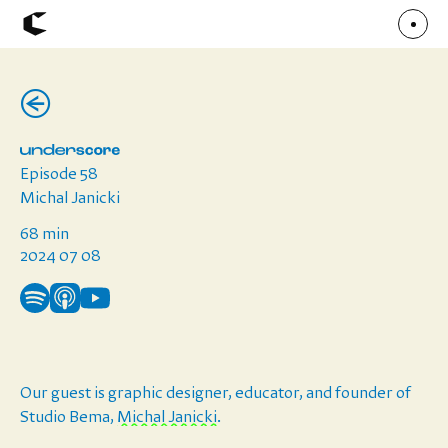
(←)
About
Articles
Call for Values
Chicago Poster Series
Connect
Episode 58
Events
Faculty
Michal Janicki
Mu Radio
Shop ↗
68 min
Underscore
2024 07 08
Our guest is
graphic designer, educator, and founder of
Studio Bema,
Michal Janicki
.