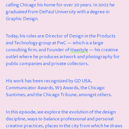
calling Chicago his home for over 20 years. In 2002 he
graduated from DePaul University with a degree in
Graphic Design.
Today, his roles are Director of Design in the Products
and Technology group at PwC — which is a large
consulting firm, and Founder of
Haastyle
— his creative
outlet where he produces artwork and photography for
public companies and private collectors.
His work has been recognized by GD USA,
Communicator Awards, W3 Awards, the Chicago
Suntimes, and the Chicago Tribune, amongst others.
In this episode, we explore the evolution of the design
discipline, ways to balance professional and personal
creative practices, places in the city from which he draws