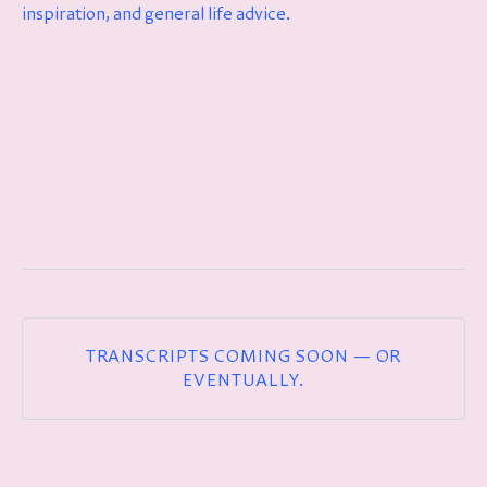
inspiration, and general life advice.
TRANSCRIPTS COMING SOON — OR
EVENTUALLY.