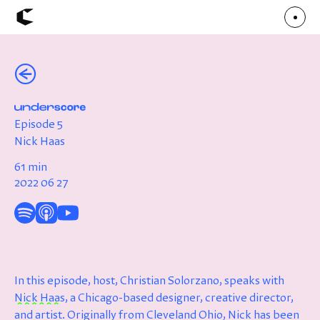
(←)
About
Articles
Call for Values
Chicago Poster Series
Connect
Episode 5
Events
Faculty
Nick Haas
Mu Radio
Shop ↗
61 min
Underscore
2022 06 27
In this episode, host, Christian Solorzano, speaks with
Nick Haas
, a Chicago-based designer, creative director,
and artist. Originally from Cleveland Ohio, Nick has been