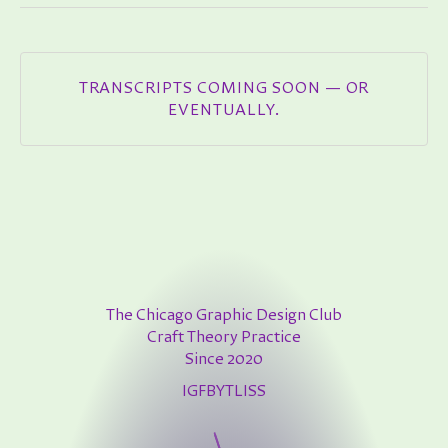
TRANSCRIPTS COMING SOON — OR
EVENTUALLY.
The Chicago Graphic Design Club
Craft Theory Practice
Since 2020
IG
FB
YT
LI
SS