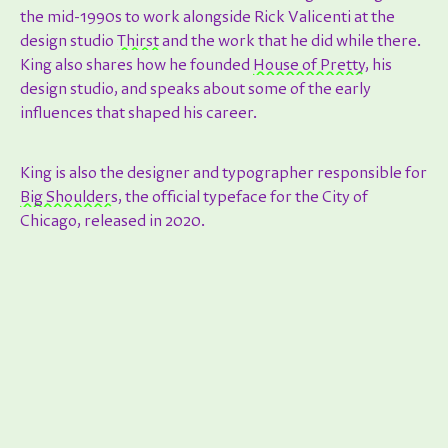
the mid-1990s to work alongside Rick Valicenti at the
design studio
Thirst
and the work that he did while there.
King also shares how he founded
House of Pretty
, his
design studio, and speaks about some of the early
influences that shaped his career.
King is also the designer and typographer responsible for
Big Shoulders
, the official typeface for the City of
Chicago, released in 2020.