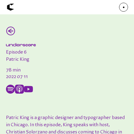
(←)
About
Articles
Call for Values
Chicago Poster Series
Connect
Episode 6
Events
Faculty
Patric King
Mu Radio
Shop ↗
78 min
Underscore
2022 07 11
Patric King is a graphic designer and typographer based
in Chicago. In this episode, King speaks with host,
Christian Solorzano and discusses coming to Chicago in