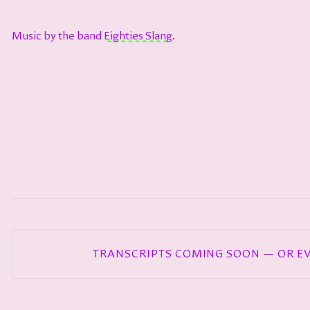
Music by the band
⁠⁠⁠⁠⁠⁠⁠⁠⁠⁠⁠⁠⁠⁠⁠⁠⁠⁠⁠⁠⁠⁠⁠⁠⁠⁠⁠⁠⁠Eighties Slang⁠⁠⁠⁠⁠⁠⁠⁠⁠⁠⁠⁠⁠⁠⁠⁠⁠⁠⁠⁠⁠⁠⁠⁠⁠⁠⁠⁠⁠
.
TRANSCRIPTS COMING SOON — OR E