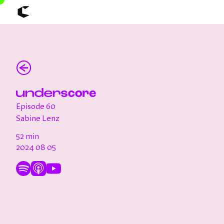
About
Articles
(←)
Call for Values
Chicago Poster Series
Connect
Events
Faculty
Episode 60
Mu Radio
Shop ↗
Sabine Lenz
Underscore
52 min
2024 08 05