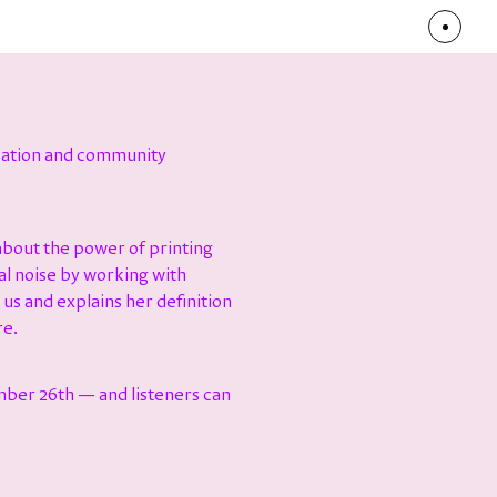
ization and community
bout the power of printing
al noise by working with
 us and explains her definition
re.
mber 26th — and listeners can