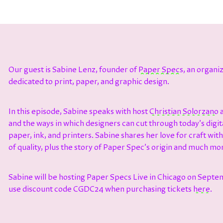
Our guest is
Sabine Lenz, founder of
Paper Specs
, an organ
dedicated to print, paper, and graphic design.
In this episode, Sabine speaks with host ⁠⁠⁠⁠⁠⁠⁠⁠⁠
⁠⁠⁠⁠⁠⁠⁠⁠⁠Christian Solorzano⁠⁠⁠⁠⁠⁠⁠⁠⁠⁠⁠⁠⁠⁠⁠⁠⁠⁠
a
and the ways in which designers can cut through today’s digit
paper, ink, and printers. Sabine shares her love for craft with
of quality, plus the story of Paper Spec’s origin and much mo
Sabine will be hosting Paper Specs Live in Chicago on Septe
use discount code CGDC24 when purchasing tickets
here
.