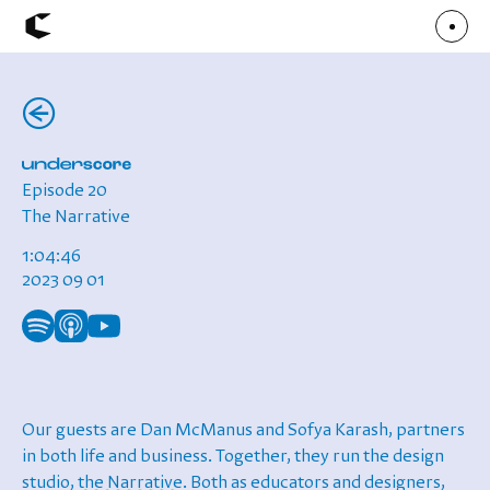
(←)
About
Articles
Call for Values
Chicago Poster Series
Connect
Episode 20
Events
Faculty
The Narrative
Mu Radio
Shop ↗
1:04:46
Underscore
2023 09 01
Our guests are Dan McManus and Sofya Karash, partners
in both life and business. Together, they run the design
studio,
the Narrative
. Both as educators and designers,