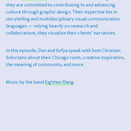
they are committed to contributing to and advancing
culture through graphic design. Their expertise lies in
storytelling and multidisciplinary visual communication
languages — relying heavily on research and
collaborations, they visualize their clients' narratives.
In this episode, Dan and Sofya speak with host Christian
Solorzano about their Chicago roots, creative inspiration,
the meaning of community, and more.
Music by the band
Eighties Slang
.