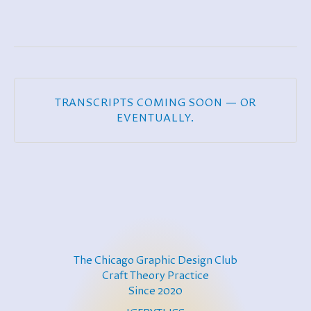
TRANSCRIPTS COMING SOON — OR
EVENTUALLY.
The Chicago Graphic Design Club
Craft Theory Practice
Since 2020