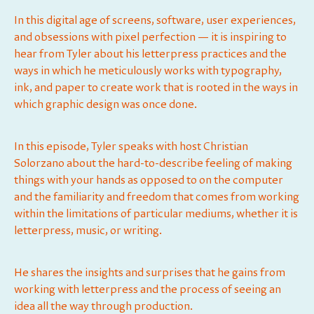
In this digital age of screens, software, user experiences,
and obsessions with pixel perfection — it is inspiring to
hear from Tyler about his letterpress practices and the
ways in which he meticulously works with typography,
ink, and paper to create work that is rooted in the ways in
which graphic design was once done.
In this episode, Tyler speaks with host ⁠⁠⁠⁠⁠Christian
Solorzano⁠⁠⁠⁠⁠ about the hard-to-describe feeling of making
things with your hands as opposed to on the computer
and the familiarity and freedom that comes from working
within the limitations of particular mediums, whether it is
letterpress, music, or writing.
He shares the insights and surprises that he gains from
working with letterpress and the process of seeing an
idea all the way through production.