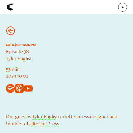
(←)
About
Articles
Call for Values
Chicago Poster Series
Connect
Episode 38
Events
Faculty
Tyler English
Mu Radio
Shop ↗
53 min
Underscore
2023 10 02
Our guest is
Tyler English⁠
, a letterpress designer and
founder of
Ulterior Press
.