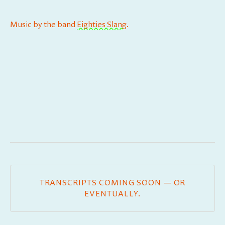
Music by the band
⁠⁠⁠⁠⁠⁠⁠⁠⁠⁠⁠⁠⁠⁠Eighties Slang⁠⁠⁠⁠⁠⁠⁠⁠⁠⁠⁠⁠⁠⁠
.
TRANSCRIPTS COMING SOON — OR
EVENTUALLY.