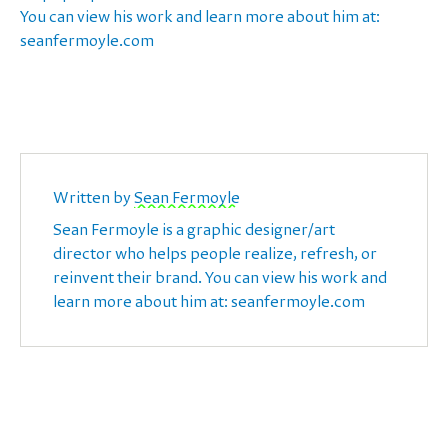
You can view his work and learn more about him at:
seanfermoyle.com
Written by
Sean Fermoyle
Sean Fermoyle is a graphic designer/art
director who helps people realize, refresh, or
reinvent their brand. You can view his work and
learn more about him at: seanfermoyle.com