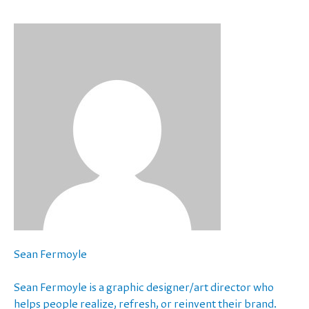
Sean Fermoyle
Sean Fermoyle is a graphic designer/art director who
helps people realize, refresh, or reinvent their brand.