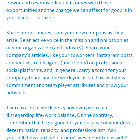
power and responsibility that comes with those
opportunities and the change we can affect for good is in
your hands — utilize it.
Share opportunities from your new company as they
arise. Be an active voice in the mission and philosophies
of your organization (and industry). Share your
company’s articles, like your coworkers’ Instagram posts,
connect with colleagues (and clients) on professional
social platforms, and, in general, carry a torch for your
company, team, and the work you all do. This will show
commitment and team player attributes and grow your
network.
There is a lot of work here; however, we’re not
disregarding life/work balance. On the contrary,
remember that life is good for you because of your drive,
determination, tenacity, and professionalism. Ask
yourself: how can I help others’ lives be better as well?