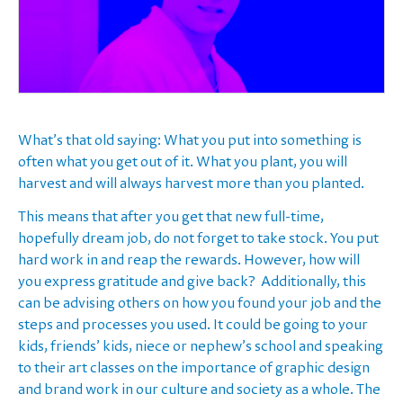
What’s that old saying: What you put into something is
often what you get out of it. What you plant, you will
harvest and will always harvest more than you planted.
This means that after you get that new full-time,
hopefully dream job, do not forget to take stock. You put
hard work in and reap the rewards. However, how will
you express gratitude and give back? Additionally, this
can be advising others on how you found your job and the
steps and processes you used. It could be going to your
kids, friends’ kids, niece or nephew’s school and speaking
to their art classes on the importance of graphic design
and brand work in our culture and society as a whole. The