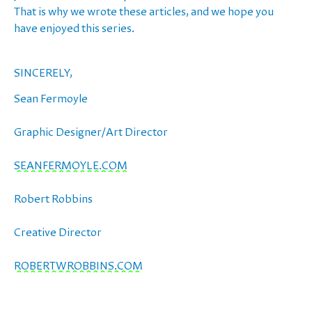
That is why we wrote these articles, and we hope you
have enjoyed this series.
SINCERELY,
Sean Fermoyle
Graphic Designer/Art Director
SEANFERMOYLE.COM
Robert Robbins
Creative Director
ROBERTWROBBINS.COM