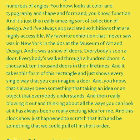
hundreds of angles. You know, looks at color and
typography and shape and form and, you know, function.
And it's just this really amazing sort of collection of
design. And I've always appreciated exhibitions that are
highly accessible. My favorite exhibition that I never saw
was in New York in the 60s at the Museum of Art and
Design. And it was a show of doors. Everybody's seen a
door. Everybody's walked through a hundred doors. A
thousand, ten thousand doors in their lifetimes. And it
takes this form of this rectangle and just shows every
single way that you can imagine a door. And, you know,
that's always been something that taking an idea or an
object that everybody understands. And then really
blowing it out and thinking about all the ways you can look
at it has always been a really exciting idea for me. And this
clock show just happened to scratch that itch and be
something that we could pull off in short order.