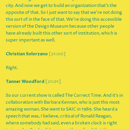
city. And now we get to build an organization that's the
opposite of that. So I just want to say that we're not doing
this sort of in the face of that. We're doing this accessible
version of the Design Museum because other people
have already built this other sort of institution, which is
super important as well.
Christian Solorzano
[21:00]
Right.
Tanner Woodford
[21:01]
So our current show is called The Correct Time. And it's in
collaboration with Barbara Kennan, who is just this most
amazing woman. She went to SAIC in 1989. She heard a
speech that was, I believe, critical of Ronald Reagan,
where somebody had said, even a broken clock is right