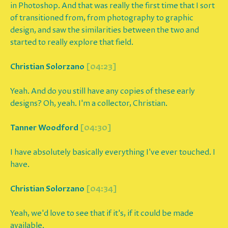
in Photoshop. And that was really the first time that I sort
of transitioned from, from photography to graphic
design, and saw the similarities between the two and
started to really explore that field.
Christian Solorzano
[04:23]
Yeah. And do you still have any copies of these early
designs? Oh, yeah. I'm a collector, Christian.
Tanner Woodford
[04:30]
I have absolutely basically everything I've ever touched. I
have.
Christian Solorzano
[04:34]
Yeah, we'd love to see that if it's, if it could be made
available.