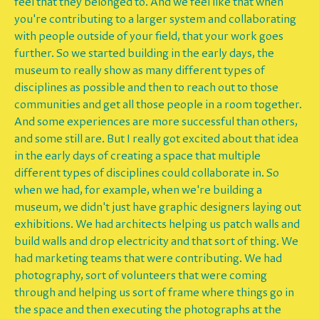
feel that they belonged to. And we feel like that when
you're contributing to a larger system and collaborating
with people outside of your field, that your work goes
further. So we started building in the early days, the
museum to really show as many different types of
disciplines as possible and then to reach out to those
communities and get all those people in a room together.
And some experiences are more successful than others,
and some still are. But I really got excited about that idea
in the early days of creating a space that multiple
different types of disciplines could collaborate in. So
when we had, for example, when we're building a
museum, we didn't just have graphic designers laying out
exhibitions. We had architects helping us patch walls and
build walls and drop electricity and that sort of thing. We
had marketing teams that were contributing. We had
photography, sort of volunteers that were coming
through and helping us sort of frame where things go in
the space and then executing the photographs at the