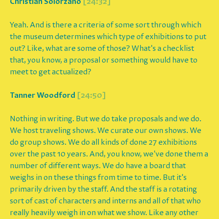
Christian Solorzano
[24:32]
Yeah. And is there a criteria of some sort through which
the museum determines which type of exhibitions to put
out? Like, what are some of those? What's a checklist
that, you know, a proposal or something would have to
meet to get actualized?
Tanner Woodford
[24:50]
Nothing in writing. But we do take proposals and we do.
We host traveling shows. We curate our own shows. We
do group shows. We do all kinds of done 27 exhibitions
over the past 10 years. And, you know, we've done them a
number of different ways. We do have a board that
weighs in on these things from time to time. But it's
primarily driven by the staff. And the staff is a rotating
sort of cast of characters and interns and all of that who
really heavily weigh in on what we show. Like any other