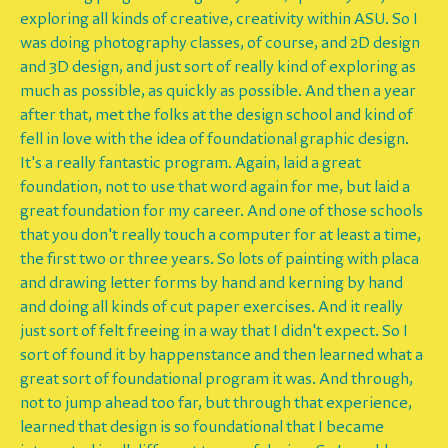
exploring all kinds of creative, creativity within ASU. So I
was doing photography classes, of course, and 2D design
and 3D design, and just sort of really kind of exploring as
much as possible, as quickly as possible. And then a year
after that, met the folks at the design school and kind of
fell in love with the idea of foundational graphic design.
It's a really fantastic program. Again, laid a great
foundation, not to use that word again for me, but laid a
great foundation for my career. And one of those schools
that you don't really touch a computer for at least a time,
the first two or three years. So lots of painting with placa
and drawing letter forms by hand and kerning by hand
and doing all kinds of cut paper exercises. And it really
just sort of felt freeing in a way that I didn't expect. So I
sort of found it by happenstance and then learned what a
great sort of foundational program it was. And through,
not to jump ahead too far, but through that experience,
learned that design is so foundational that I became