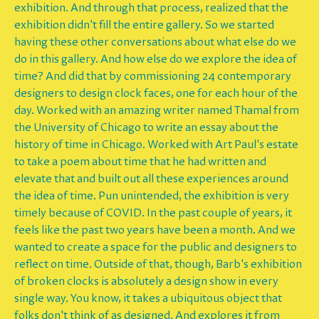
exhibition. And through that process, realized that the
exhibition didn't fill the entire gallery. So we started
having these other conversations about what else do we
do in this gallery. And how else do we explore the idea of
time? And did that by commissioning 24 contemporary
designers to design clock faces, one for each hour of the
day. Worked with an amazing writer named Thamal from
the University of Chicago to write an essay about the
history of time in Chicago. Worked with Art Paul's estate
to take a poem about time that he had written and
elevate that and built out all these experiences around
the idea of time. Pun unintended, the exhibition is very
timely because of COVID. In the past couple of years, it
feels like the past two years have been a month. And we
wanted to create a space for the public and designers to
reflect on time. Outside of that, though, Barb's exhibition
of broken clocks is absolutely a design show in every
single way. You know, it takes a ubiquitous object that
folks don't think of as designed. And explores it from