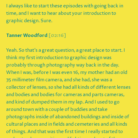
I always like to start these episodes with going back in
time, and I want to hear about your introduction to
graphic design. Sure.
Tanner Woodford
[02:16]
Yeah. So that's a great question, a great place to start. I
think my first introduction to graphic design was
probably through photography way back in the day.
When I was, before I was even 16, my mother had an old
35 millimeter film camera, and she had, she was a
collector of lenses, so she had all kinds of different lenses
and bodies and bodies for cameras and parts cameras,
and kind of dumped them in my lap. And I used to go
around town with a couple of buddies and take
photographs inside of abandoned buildings and inside of
cultural places and in fields and cemeteries and all kinds
of things. And that was the first time I really started to