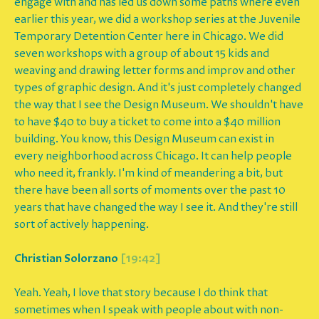
engage with and has led us down some paths where even
earlier this year, we did a workshop series at the Juvenile
Temporary Detention Center here in Chicago. We did
seven workshops with a group of about 15 kids and
weaving and drawing letter forms and improv and other
types of graphic design. And it's just completely changed
the way that I see the Design Museum. We shouldn't have
to have $40 to buy a ticket to come into a $40 million
building. You know, this Design Museum can exist in
every neighborhood across Chicago. It can help people
who need it, frankly. I'm kind of meandering a bit, but
there have been all sorts of moments over the past 10
years that have changed the way I see it. And they're still
sort of actively happening.
Christian Solorzano
[19:42]
Yeah. Yeah, I love that story because I do think that
sometimes when I speak with people about with non-