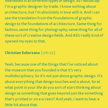
interested in all different types of design. So I would say
I'm a graphic designer by trade. I know nothing about
architecture, but I'm absolutely in love with it. And I can
see the translation from the foundations of graphic
design to the foundations of architecture. Same thing for
fashion, same thing for photography, same thing for all of
these sort of creative design fields. And ASU really kind of
opened my eyes to that.
Christian Solorzano
[08:35]
Yeah, because one of the things that I've noticed about
the museum that you founded is that it's very
multidisciplinary. So it's not just about graphic design. It's
about everything that design touches and is about. So at
what point in your life do you sort of start thinking about
design as something that goes beyond just like something
that's printed or on a screen? And yeah, I want to hear a
little bit about that.