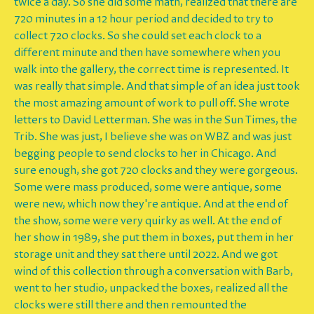
twice a day. So she did some math, realized that there are
720 minutes in a 12 hour period and decided to try to
collect 720 clocks. So she could set each clock to a
different minute and then have somewhere when you
walk into the gallery, the correct time is represented. It
was really that simple. And that simple of an idea just took
the most amazing amount of work to pull off. She wrote
letters to David Letterman. She was in the Sun Times, the
Trib. She was just, I believe she was on WBZ and was just
begging people to send clocks to her in Chicago. And
sure enough, she got 720 clocks and they were gorgeous.
Some were mass produced, some were antique, some
were new, which now they're antique. And at the end of
the show, some were very quirky as well. At the end of
her show in 1989, she put them in boxes, put them in her
storage unit and they sat there until 2022. And we got
wind of this collection through a conversation with Barb,
went to her studio, unpacked the boxes, realized all the
clocks were still there and then remounted the