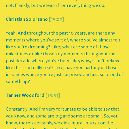
not, frankly, but we learn from everything we do.
Christian Solorzano
[15:27]
Yeah. And throughout the past 10 years, are there any
moments where you've sort of, where you've almost felt
like you're dreaming? Like, what are some of those
milestones or like those key moments throughout the
past decade where you've been like, wow, I can't believe
like this is actually real? Like, have you had any of those
instances where you're just surprised and just so proud of
something?
Tanner Woodford
[15:51]
Constantly. And I'm very fortunate to be able to say that,
you know, and some are big and some are small. So, you
know, there's certainly, we did a mural in 2020 on the