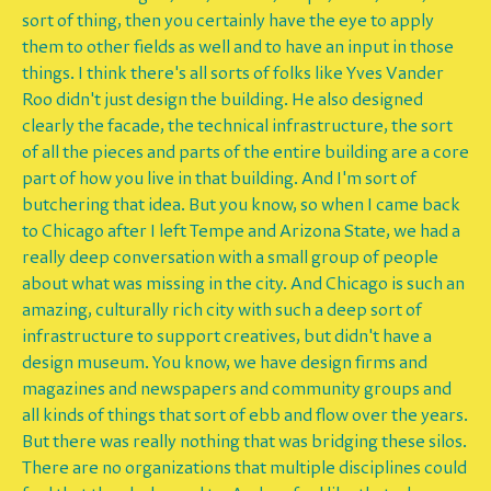
sort of thing, then you certainly have the eye to apply
them to other fields as well and to have an input in those
things. I think there's all sorts of folks like Yves Vander
Roo didn't just design the building. He also designed
clearly the facade, the technical infrastructure, the sort
of all the pieces and parts of the entire building are a core
part of how you live in that building. And I'm sort of
butchering that idea. But you know, so when I came back
to Chicago after I left Tempe and Arizona State, we had a
really deep conversation with a small group of people
about what was missing in the city. And Chicago is such an
amazing, culturally rich city with such a deep sort of
infrastructure to support creatives, but didn't have a
design museum. You know, we have design firms and
magazines and newspapers and community groups and
all kinds of things that sort of ebb and flow over the years.
But there was really nothing that was bridging these silos.
There are no organizations that multiple disciplines could