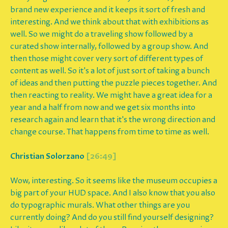
brand new experience and it keeps it sort of fresh and
interesting. And we think about that with exhibitions as
well. So we might do a traveling show followed by a
curated show internally, followed by a group show. And
then those might cover very sort of different types of
content as well. So it's a lot of just sort of taking a bunch
of ideas and then putting the puzzle pieces together. And
then reacting to reality. We might have a great idea for a
year and a half from now and we get six months into
research again and learn that it's the wrong direction and
change course. That happens from time to time as well.
Christian Solorzano
[26:49]
Wow, interesting. So it seems like the museum occupies a
big part of your HUD space. And I also know that you also
do typographic murals. What other things are you
currently doing? And do you still find yourself designing?