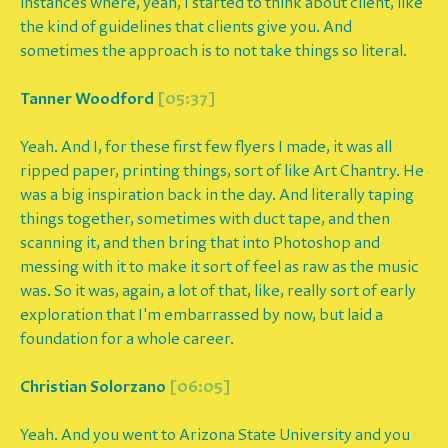
instances where, yeah, I started to think about client, like
the kind of guidelines that clients give you. And
sometimes the approach is to not take things so literal.
Tanner Woodford
[05:37]
Yeah. And I, for these first few flyers I made, it was all
ripped paper, printing things, sort of like Art Chantry. He
was a big inspiration back in the day. And literally taping
things together, sometimes with duct tape, and then
scanning it, and then bring that into Photoshop and
messing with it to make it sort of feel as raw as the music
was. So it was, again, a lot of that, like, really sort of early
exploration that I'm embarrassed by now, but laid a
foundation for a whole career.
Christian Solorzano
[06:05]
Yeah. And you went to Arizona State University and you