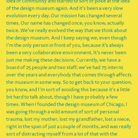
idea of community and started to sort of poke at the idea
of the design museum again. And it's been a very slow
evolution every day. Our mission has changed several
times. Our name has changed once, you know, actually
twice. We've really evolved the way that we think about
the design museum. And I keep saying we, even though
I'm the only person in front of you, because it's always
been a very collaborative environment. It's never been
just me making these decisions. Currently, we have a
board of 25 people and two staff, we've had 75 interns
over the years and everybody that comes through affects
the museum in some way. So to get back to your question,
you know, and I'm sort of avoiding this because it's a little
bit hard to talk about, though I have probably a few
times. When I founded the design museum of Chicago, I
was going through a wild amount of sort of personal
trauma, lost my mother, lost my grandfather, lost a niece,
right in the span of just a couple of months, and was really
sort of distracting myself from a lot of that with the