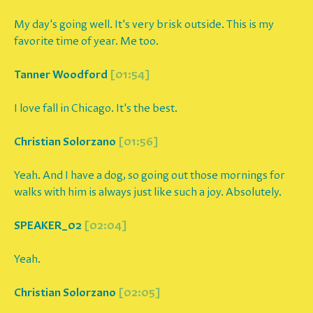
My day's going well. It's very brisk outside. This is my
favorite time of year. Me too.
Tanner Woodford
[01:54]
I love fall in Chicago. It's the best.
Christian Solorzano
[01:56]
Yeah. And I have a dog, so going out those mornings for
walks with him is always just like such a joy. Absolutely.
SPEAKER_02
[02:04]
Yeah.
Christian Solorzano
[02:05]