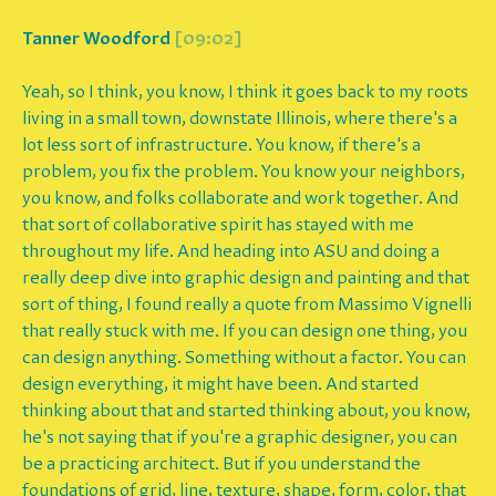
Tanner Woodford
[09:02]
Yeah, so I think, you know, I think it goes back to my roots
living in a small town, downstate Illinois, where there's a
lot less sort of infrastructure. You know, if there's a
problem, you fix the problem. You know your neighbors,
you know, and folks collaborate and work together. And
that sort of collaborative spirit has stayed with me
throughout my life. And heading into ASU and doing a
really deep dive into graphic design and painting and that
sort of thing, I found really a quote from Massimo Vignelli
that really stuck with me. If you can design one thing, you
can design anything. Something without a factor. You can
design everything, it might have been. And started
thinking about that and started thinking about, you know,
he's not saying that if you're a graphic designer, you can
be a practicing architect. But if you understand the
foundations of grid, line, texture, shape, form, color, that