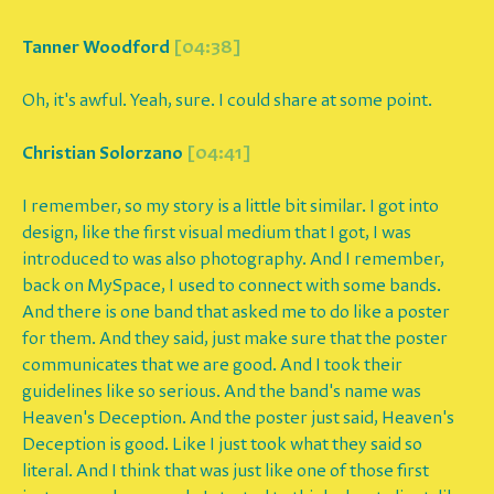
Tanner Woodford
[04:38]
Oh, it's awful. Yeah, sure. I could share at some point.
Christian Solorzano
[04:41]
I remember, so my story is a little bit similar. I got into
design, like the first visual medium that I got, I was
introduced to was also photography. And I remember,
back on MySpace, I used to connect with some bands.
And there is one band that asked me to do like a poster
for them. And they said, just make sure that the poster
communicates that we are good. And I took their
guidelines like so serious. And the band's name was
Heaven's Deception. And the poster just said, Heaven's
Deception is good. Like I just took what they said so
literal. And I think that was just like one of those first