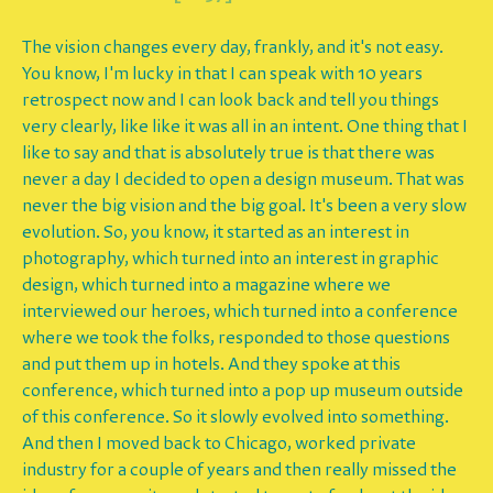
The vision changes every day, frankly, and it's not easy.
You know, I'm lucky in that I can speak with 10 years
retrospect now and I can look back and tell you things
very clearly, like like it was all in an intent. One thing that I
like to say and that is absolutely true is that there was
never a day I decided to open a design museum. That was
never the big vision and the big goal. It's been a very slow
evolution. So, you know, it started as an interest in
photography, which turned into an interest in graphic
design, which turned into a magazine where we
interviewed our heroes, which turned into a conference
where we took the folks, responded to those questions
and put them up in hotels. And they spoke at this
conference, which turned into a pop up museum outside
of this conference. So it slowly evolved into something.
And then I moved back to Chicago, worked private
industry for a couple of years and then really missed the