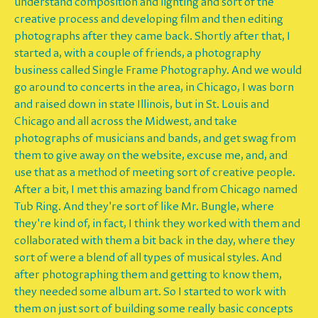
understand composition and lighting and sort of the
creative process and developing film and then editing
photographs after they came back. Shortly after that, I
started a, with a couple of friends, a photography
business called Single Frame Photography. And we would
go around to concerts in the area, in Chicago, I was born
and raised down in state Illinois, but in St. Louis and
Chicago and all across the Midwest, and take
photographs of musicians and bands, and get swag from
them to give away on the website, excuse me, and, and
use that as a method of meeting sort of creative people.
After a bit, I met this amazing band from Chicago named
Tub Ring. And they're sort of like Mr. Bungle, where
they're kind of, in fact, I think they worked with them and
collaborated with them a bit back in the day, where they
sort of were a blend of all types of musical styles. And
after photographing them and getting to know them,
they needed some album art. So I started to work with
them on just sort of building some really basic concepts