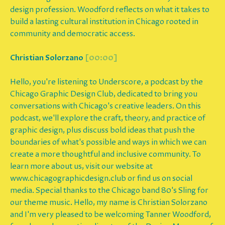
design profession. Woodford reflects on what it takes to
build a lasting cultural institution in Chicago rooted in
community and democratic access.
Christian Solorzano
[00:00]
Hello, you're listening to Underscore, a podcast by the
Chicago Graphic Design Club, dedicated to bring you
conversations with Chicago's creative leaders. On this
podcast, we'll explore the craft, theory, and practice of
graphic design, plus discuss bold ideas that push the
boundaries of what's possible and ways in which we can
create a more thoughtful and inclusive community. To
learn more about us, visit our website at
www.chicagographicdesign.club or find us on social
media. Special thanks to the Chicago band 80's Sling for
our theme music. Hello, my name is Christian Solorzano
and I'm very pleased to be welcoming Tanner Woodford,