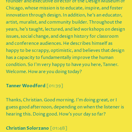
founder and executive director of the Design Museum of
Chicago, whose mission is to educate, inspire, and foster
innovation through design. In addition, he's an educator,
artist, muralist, and community builder. Throughout the
years, he's taught, lectured, and led workshops on design
issues, social change, and design history for classroom
and conference audiences. He describes himself as
happy to be scrappy, optimistic, and believes that design
has a capacity to fundamentally improve the human
condition. So I'm very happy to have you here, Tanner.
Welcome. How are you doing today?
Tanner Woodford
[01:39]
Thanks, Christian. Good morning. I'm doing great, or I
guess good afternoon, depending on when the listener is
hearing this. Doing good. How's your day so far?
Christian Solorzano
[01:48]