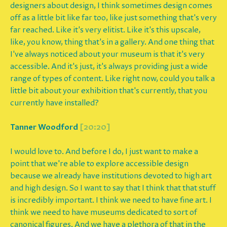
designers about design, I think sometimes design comes
off as a little bit like far too, like just something that's very
far reached. Like it's very elitist. Like it's this upscale,
like, you know, thing that's in a gallery. And one thing that
I've always noticed about your museum is that it's very
accessible. And it's just, it's always providing just a wide
range of types of content. Like right now, could you talk a
little bit about your exhibition that's currently, that you
currently have installed?
Tanner Woodford
[20:20]
I would love to. And before I do, I just want to make a
point that we're able to explore accessible design
because we already have institutions devoted to high art
and high design. So I want to say that I think that that stuff
is incredibly important. I think we need to have fine art. I
think we need to have museums dedicated to sort of
canonical figures. And we have a plethora of that in the