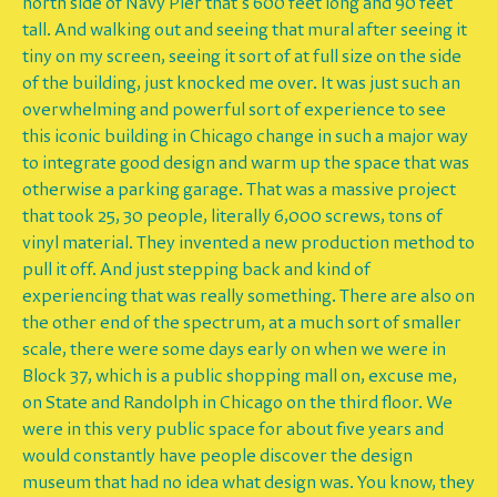
north side of Navy Pier that's 600 feet long and 90 feet
tall. And walking out and seeing that mural after seeing it
tiny on my screen, seeing it sort of at full size on the side
of the building, just knocked me over. It was just such an
overwhelming and powerful sort of experience to see
this iconic building in Chicago change in such a major way
to integrate good design and warm up the space that was
otherwise a parking garage. That was a massive project
that took 25, 30 people, literally 6,000 screws, tons of
vinyl material. They invented a new production method to
pull it off. And just stepping back and kind of
experiencing that was really something. There are also on
the other end of the spectrum, at a much sort of smaller
scale, there were some days early on when we were in
Block 37, which is a public shopping mall on, excuse me,
on State and Randolph in Chicago on the third floor. We
were in this very public space for about five years and
would constantly have people discover the design
museum that had no idea what design was. You know, they