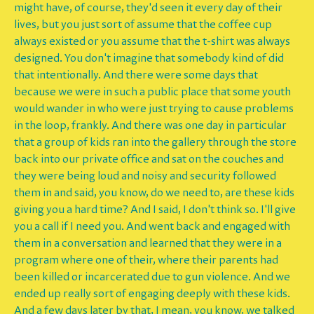
might have, of course, they'd seen it every day of their
lives, but you just sort of assume that the coffee cup
always existed or you assume that the t-shirt was always
designed. You don't imagine that somebody kind of did
that intentionally. And there were some days that
because we were in such a public place that some youth
would wander in who were just trying to cause problems
in the loop, frankly. And there was one day in particular
that a group of kids ran into the gallery through the store
back into our private office and sat on the couches and
they were being loud and noisy and security followed
them in and said, you know, do we need to, are these kids
giving you a hard time? And I said, I don't think so. I'll give
you a call if I need you. And went back and engaged with
them in a conversation and learned that they were in a
program where one of their, where their parents had
been killed or incarcerated due to gun violence. And we
ended up really sort of engaging deeply with these kids.
And a few days later by that, I mean, you know, we talked