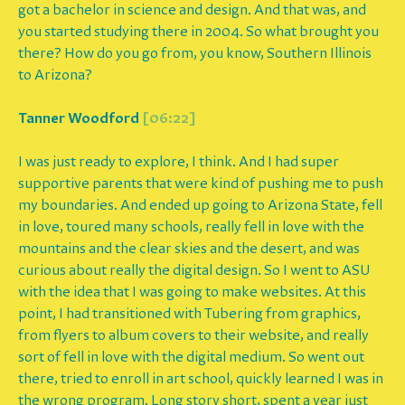
got a bachelor in science and design. And that was, and
you started studying there in 2004. So what brought you
there? How do you go from, you know, Southern Illinois
to Arizona?
Tanner Woodford
[06:22]
I was just ready to explore, I think. And I had super
supportive parents that were kind of pushing me to push
my boundaries. And ended up going to Arizona State, fell
in love, toured many schools, really fell in love with the
mountains and the clear skies and the desert, and was
curious about really the digital design. So I went to ASU
with the idea that I was going to make websites. At this
point, I had transitioned with Tubering from graphics,
from flyers to album covers to their website, and really
sort of fell in love with the digital medium. So went out
there, tried to enroll in art school, quickly learned I was in
the wrong program. Long story short, spent a year just