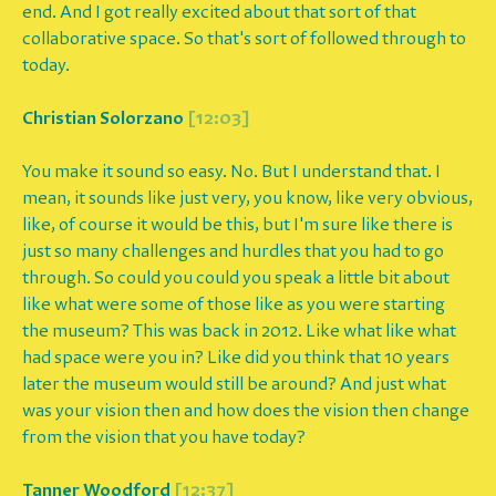
end. And I got really excited about that sort of that
collaborative space. So that's sort of followed through to
today.
Christian Solorzano
[12:03]
You make it sound so easy. No. But I understand that. I
mean, it sounds like just very, you know, like very obvious,
like, of course it would be this, but I'm sure like there is
just so many challenges and hurdles that you had to go
through. So could you could you speak a little bit about
like what were some of those like as you were starting
the museum? This was back in 2012. Like what like what
had space were you in? Like did you think that 10 years
later the museum would still be around? And just what
was your vision then and how does the vision then change
from the vision that you have today?
Tanner Woodford
[12:37]