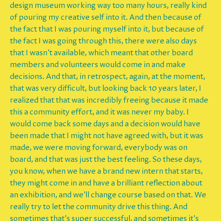
design museum working way too many hours, really kind
of pouring my creative self into it. And then because of
the fact that I was pouring myself into it, but because of
the fact I was going through this, there were also days
that I wasn't available, which meant that other board
members and volunteers would come in and make
decisions. And that, in retrospect, again, at the moment,
that was very difficult, but looking back 10 years later, I
realized that that was incredibly freeing because it made
this a community effort, and it was never my baby. I
would come back some days and a decision would have
been made that I might not have agreed with, but it was
made, we were moving forward, everybody was on
board, and that was just the best feeling. So these days,
you know, when we have a brand new intern that starts,
they might come in and have a brilliant reflection about
an exhibition, and we'll change course based on that. We
really try to let the community drive this thing. And
sometimes that's super successful, and sometimes it's