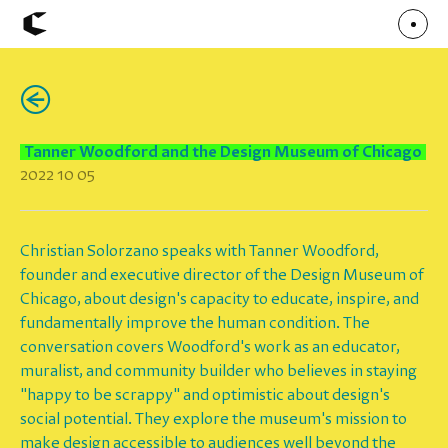
(←)
About
Articles
Call for Values
Chicago Poster Series
Tanner Woodford and the Design Museum of Chicago
Connect
2022 10 05
Events
Faculty
Mu Radio
Shop ↗
Underscore
Christian Solorzano speaks with Tanner Woodford,
founder and executive director of the Design Museum of
Chicago, about design's capacity to educate, inspire, and
fundamentally improve the human condition. The
conversation covers Woodford's work as an educator,
muralist, and community builder who believes in staying
"happy to be scrappy" and optimistic about design's
social potential. They explore the museum's mission to
make design accessible to audiences well beyond the