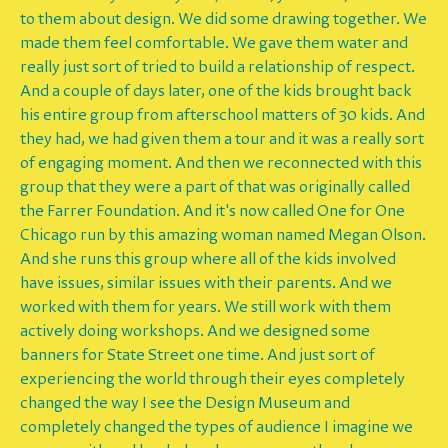
to them about design. We did some drawing together. We
made them feel comfortable. We gave them water and
really just sort of tried to build a relationship of respect.
And a couple of days later, one of the kids brought back
his entire group from afterschool matters of 30 kids. And
they had, we had given them a tour and it was a really sort
of engaging moment. And then we reconnected with this
group that they were a part of that was originally called
the Farrer Foundation. And it's now called One for One
Chicago run by this amazing woman named Megan Olson.
And she runs this group where all of the kids involved
have issues, similar issues with their parents. And we
worked with them for years. We still work with them
actively doing workshops. And we designed some
banners for State Street one time. And just sort of
experiencing the world through their eyes completely
changed the way I see the Design Museum and
completely changed the types of audience I imagine we