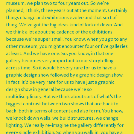
museum, we plan two to four years out. So we're
planned, I think, three years out at the moment. Certainly
things change and exhibitions evolve and that sort of
thing. We've got the big ideas kind of locked down. And
we think a lot about the cadence of the exhibitions
because we're super small. You know, when you go to any
other museum, you might encounter four or five galleries
at least. And we have one. So, you know, in that one
gallery becomes very important to our storytelling
across time. So it would be very rare for us to have a
graphic design show followed by a graphic design show.
In fact, it'd be very rare for us to have just a graphic
design show in general because we're so
multidisciplinary. But we think about sort of what's the
biggest contrast between two shows that are back to
back, both in terms of content and also form. You know,
we knock down walls, we build structures, we change
lighting. We really re-imagine the gallery differently for
every single exhibition. So when you walk in, you have a