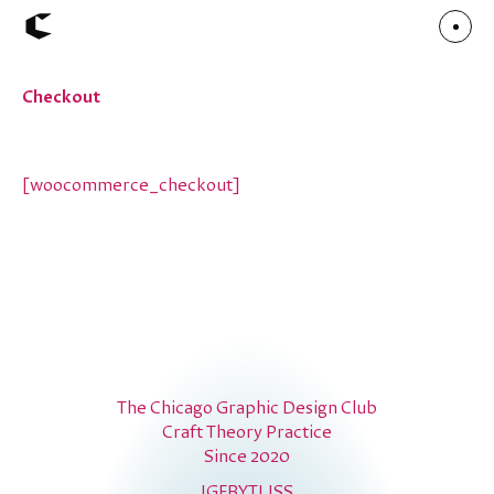
Checkout
About
Articles
Call for Values
Chicago Poster Series
Connect
[woocommerce_checkout]
Events
Faculty
Mu Radio
Shop ↗
Underscore
The Chicago Graphic Design Club
Craft Theory Practice
Since 2020
IG
FB
YT
LI
SS