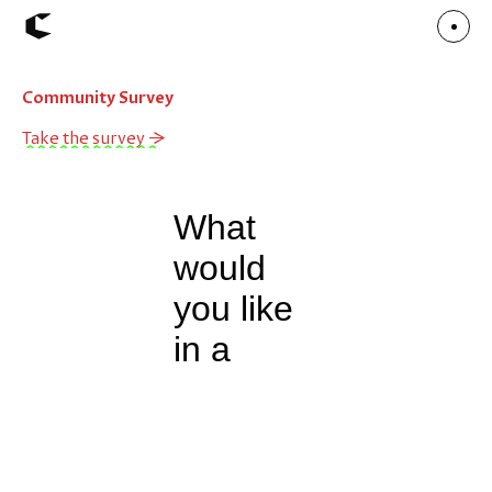
Community Survey
About
Articles
Take the survey →
Call for Values
Chicago Poster Series
Connect
Events
Faculty
Mu Radio
Shop ↗
Underscore