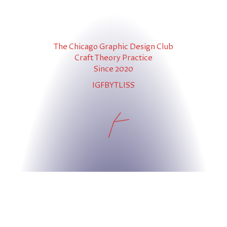
The Chicago Graphic Design Club
Craft Theory Practice
Since 2020
IG
FB
YT
LI
SS