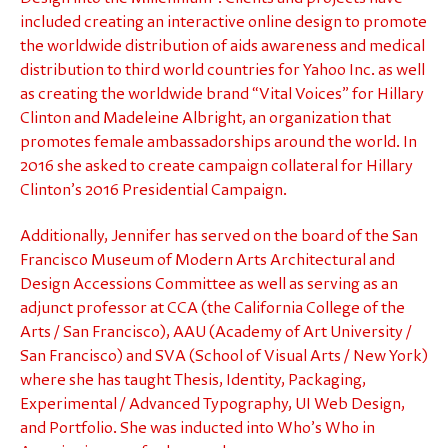
included creating an interactive online design to promote
the worldwide distribution of aids awareness and medical
distribution to third world countries for Yahoo Inc. as well
as creating the worldwide brand “Vital Voices” for Hillary
Clinton and Madeleine Albright, an organization that
promotes female ambassadorships around the world. In
2016 she asked to create campaign collateral for Hillary
Clinton’s 2016 Presidential Campaign.
Additionally, Jennifer has served on the board of the San
Francisco Museum of Modern Arts Architectural and
Design Accessions Committee as well as serving as an
adjunct professor at CCA (the California College of the
Arts / San Francisco), AAU (Academy of Art University /
San Francisco) and SVA (School of Visual Arts / New York)
where she has taught Thesis, Identity, Packaging,
Experimental / Advanced Typography, UI Web Design,
and Portfolio. She was inducted into Who’s Who in