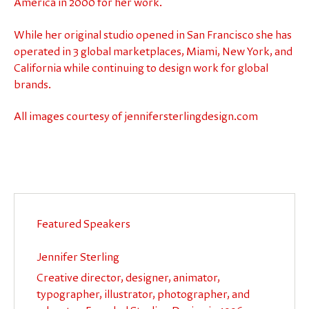
America in 2000 for her work.
While her original studio opened in San Francisco she has
operated in 3 global marketplaces, Miami, New York, and
California while continuing to design work for global
brands.
All images courtesy of jennifersterlingdesign.com
Featured Speakers
Jennifer Sterling
Creative director, designer, animator,
typographer, illustrator, photographer, and