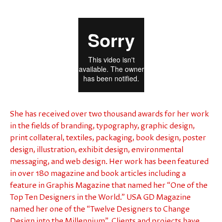
She has received over two thousand awards for her work
in the fields of branding, typography, graphic design,
print collateral, textiles, packaging, book design, poster
design, illustration, exhibit design, environmental
messaging, and web design. Her work has been featured
in over 180 magazine and book articles including a
feature in Graphis Magazine that named her “One of the
Top Ten Designers in the World.” USA GD Magazine
named her one of the “Twelve Designers to Change
Design into the Millennium”. Clients and projects have