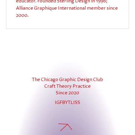
educator. Founded Sterling Design in 1996;
Alliance Graphique International member since
2000.
The Chicago Graphic Design Club
Craft Theory Practice
Since 2020
IG
FB
YT
LI
SS