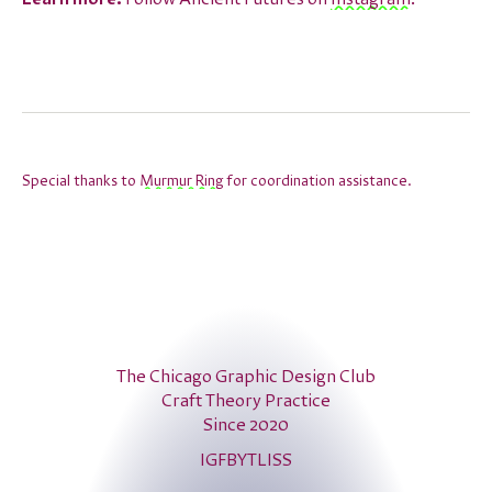
Special thanks to
Murmur Ring
for coordination assistance.
The Chicago Graphic Design Club
Craft Theory Practice
Since 2020
IG
FB
YT
LI
SS