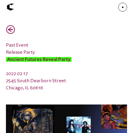
(←)
About
Articles
Call for Values
Chicago Poster Series
Past Event
Connect
Release Party
Events
Faculty
Ancient Futures Reveal Party
Mu Radio
Shop ↗
Underscore
2022 02 17
2545 South Dearborn Street
Chicago, IL 60616