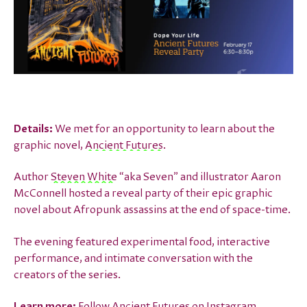
Details:
We met for an opportunity to learn about the
graphic novel,
Ancient Futures
.
Author
Steven White
“aka Seven” and illustrator Aaron
McConnell hosted a reveal party of their epic graphic
novel about Afropunk assassins at the end of space-time.
The evening featured experimental food, interactive
performance, and intimate conversation with the
creators of the series.
Learn more:
Follow Ancient Futures on
Instagram
.