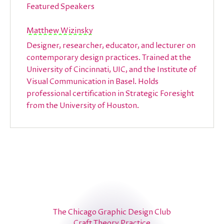
Featured Speakers
Matthew Wizinsky
Designer, researcher, educator, and lecturer on
contemporary design practices. Trained at the
University of Cincinnati, UIC, and the Institute of
Visual Communication in Basel. Holds
professional certification in Strategic Foresight
from the University of Houston.
The Chicago Graphic Design Club
Craft Theory Practice