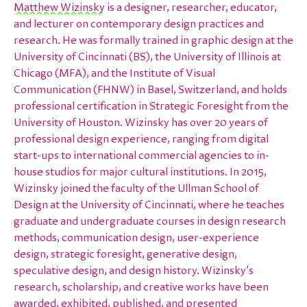
Matthew Wizinsky
is a designer, researcher, educator,
and lecturer on contemporary design practices and
research. He was formally trained in graphic design at the
University of Cincinnati (BS), the University of Illinois at
Chicago (MFA), and the Institute of Visual
Communication (FHNW) in Basel, Switzerland, and holds
professional certification in Strategic Foresight from the
University of Houston. Wizinsky has over 20 years of
professional design experience, ranging from digital
start-ups to international commercial agencies to in-
house studios for major cultural institutions. In 2015,
Wizinsky joined the faculty of the Ullman School of
Design at the University of Cincinnati, where he teaches
graduate and undergraduate courses in design research
methods, communication design, user-experience
design, strategic foresight, generative design,
speculative design, and design history. Wizinsky’s
research, scholarship, and creative works have been
awarded, exhibited, published, and presented