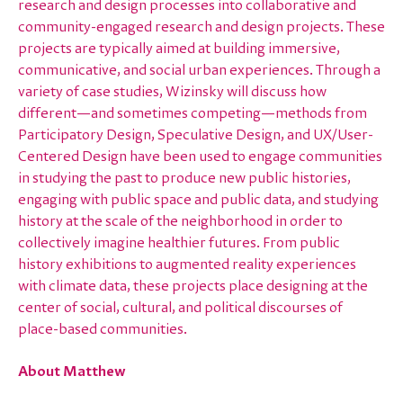
research and design processes into collaborative and
community-engaged research and design projects. These
projects are typically aimed at building immersive,
communicative, and social urban experiences. Through a
variety of case studies, Wizinsky will discuss how
different—and sometimes competing—methods from
Participatory Design, Speculative Design, and UX/User-
Centered Design have been used to engage communities
in studying the past to produce new public histories,
engaging with public space and public data, and studying
history at the scale of the neighborhood in order to
collectively imagine healthier futures. From public
history exhibitions to augmented reality experiences
with climate data, these projects place designing at the
center of social, cultural, and political discourses of
place-based communities.
About Matthew