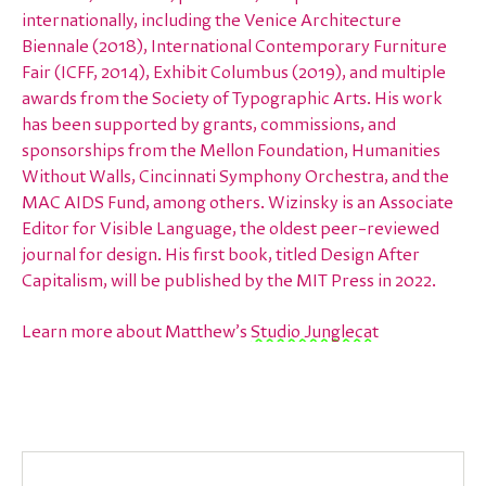
internationally, including the Venice Architecture
Biennale (2018), International Contemporary Furniture
Fair (ICFF, 2014), Exhibit Columbus (2019), and multiple
awards from the Society of Typographic Arts. His work
has been supported by grants, commissions, and
sponsorships from the Mellon Foundation, Humanities
Without Walls, Cincinnati Symphony Orchestra, and the
MAC AIDS Fund, among others. Wizinsky is an Associate
Editor for Visible Language, the oldest peer–reviewed
journal for design. His first book, titled Design After
Capitalism, will be published by the MIT Press in 2022.
Learn more about Matthew’s
Studio Junglecat