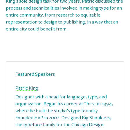
King’s sole design task for two years. Patric discussed the
process and technicalities involved in making type for an
entire community, from research to equitable
representation to design to publishing, in a way that an
entire city could benefit from.
Featured Speakers
Patric King
Designer with a head for language, type, and
organization. Began his career at Thirst in 1994,
where he built the studio's type foundry.
Founded HoP in 2002. Designed Big Shoulders,
the typeface family for the Chicago Design