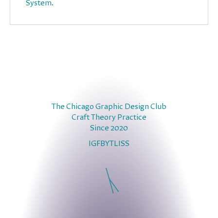
System.
The Chicago Graphic Design Club
Craft Theory Practice
Since 2020
IG
FB
YT
LI
SS