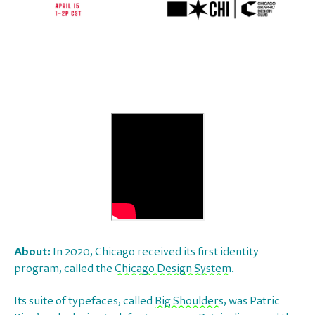
About:
In 2020, Chicago received its first identity
program, called the
Chicago Design System
.
Its suite of typefaces, called
Big Shoulders
, was Patric