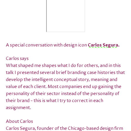
A special conversation with design icon
Carlos Segura
.
Carlos says
What shaped me shapes what I do for others, and in this
talk I presented several brief branding case histories that
develop the intelligent conceptual story, meaning and
value of each client. Most companies end up gaining the
personality of their sector instead of the personality of
their brand – this is what I try to correct in each
assignment.
About Carlos
Carlos Segura, founder of the Chicago-based design firm