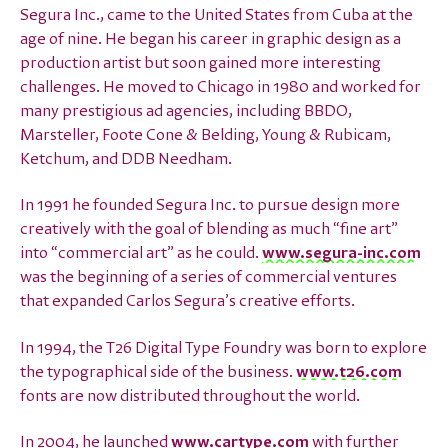
Segura Inc., came to the United States from Cuba at the
age of nine. He began his career in graphic design as a
production artist but soon gained more interesting
challenges. He moved to Chicago in 1980 and worked for
many prestigious ad agencies, including BBDO,
Marsteller, Foote Cone & Belding, Young & Rubicam,
Ketchum, and DDB Needham.
In 1991 he founded Segura Inc. to pursue design more
creatively with the goal of blending as much “fine art”
into “commercial art” as he could.
www.segura-inc.com
was the beginning of a series of commercial ventures
that expanded Carlos Segura’s creative efforts.
In 1994, the T26 Digital Type Foundry was born to explore
the typographical side of the business.
www.t26.com
fonts are now distributed throughout the world.
In 2004, he launched
www.cartype.com
with further