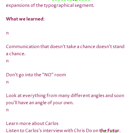
expansions of the typographical segment.
What we learned
:
n
Communication that doesn’t take a chance doesn’t stand
a chance.
n
Don’t go into the “NO” room
n
Look at everything from many different angles and soon
you’ll have an angle of your own.
n
Learn more about Carlos
Listen to Carlos’s interview with Chris Do on
the Futur
.