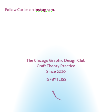
Follow Carlos on
Instagram
.
The Chicago Graphic Design Club
Craft Theory Practice
Since 2020
IG
FB
YT
LI
SS