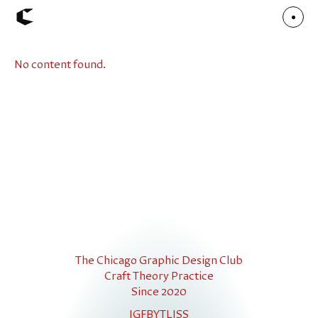
No content found.
About
Articles
Call for Values
Chicago Poster Series
Connect
Events
Faculty
Mu Radio
Shop ↗
Underscore
The Chicago Graphic Design Club
Craft Theory Practice
Since 2020
IG
FB
YT
LI
SS