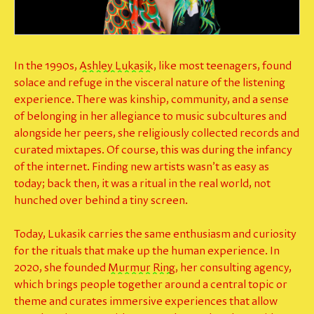
In the 1990s,
Ashley Lukasik
, like most teenagers, found
solace and refuge in the visceral nature of the listening
experience. There was kinship, community, and a sense
of belonging in her allegiance to music subcultures and
alongside her peers, she religiously collected records and
curated mixtapes. Of course, this was during the infancy
of the internet. Finding new artists wasn’t as easy as
today; back then, it was a ritual in the
real world
, not
hunched over behind a tiny screen.
Today, Lukasik carries the same enthusiasm and curiosity
for the rituals that make up the human experience. In
2020, she founded
Murmur Ring
, her consulting agency,
which brings people together around a central topic or
theme and curates immersive experiences that allow