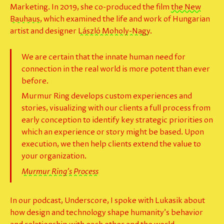
Marketing. In 2019, she co-produced the film
the New
Bauhaus
, which examined the life and work of Hungarian
artist and designer
László Moholy-Nagy
.
We are certain that the innate human need for
connection in the real world is more potent than ever
before.
Murmur Ring develops custom experiences and
stories, visualizing with our clients a full process from
early conception to identify key strategic priorities on
which an experience or story might be based. Upon
execution, we then help clients extend the value to
your organization.
Murmur Ring’s Process
In our podcast, Underscore, I spoke with Lukasik about
how design and technology shape humanity’s behavior