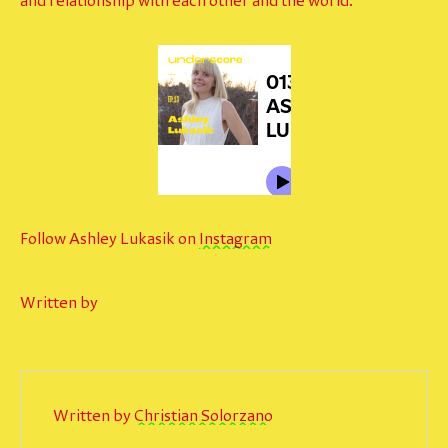
and relationship with each other and the world.
Follow Ashley Lukasik on
Instagram
Written by
Written by
Christian Solorzano