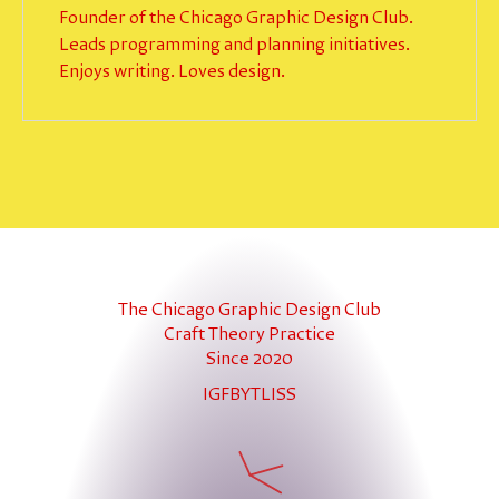
Founder of the Chicago Graphic Design Club.
Leads programming and planning initiatives.
Enjoys writing. Loves design.
The Chicago Graphic Design Club
Craft Theory Practice
Since 2020
IG
FB
YT
LI
SS