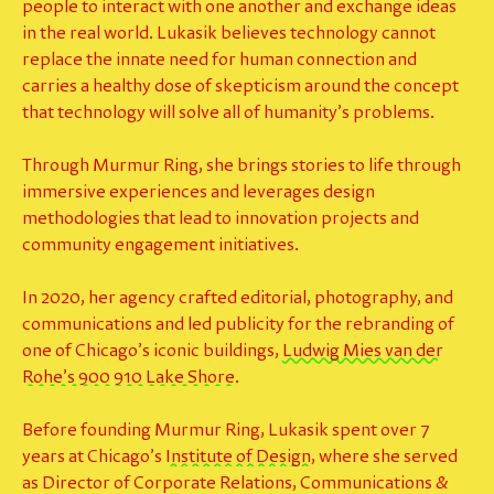
people to interact with one another and exchange ideas
in the
real world
. Lukasik believes technology cannot
replace the innate need for human connection and
carries a healthy dose of skepticism around the concept
that technology will solve all of humanity’s problems.
Through Murmur Ring, she brings stories to life through
immersive experiences and leverages design
methodologies that lead to innovation projects and
community engagement initiatives.
In 2020, her agency crafted editorial, photography, and
communications and led publicity for the rebranding of
one of Chicago’s iconic buildings,
Ludwig Mies van der
Rohe’s 900 910 Lake Shore
.
Before founding Murmur Ring, Lukasik spent over 7
years at Chicago’s
Institute of Design
, where she served
as Director of Corporate Relations, Communications &