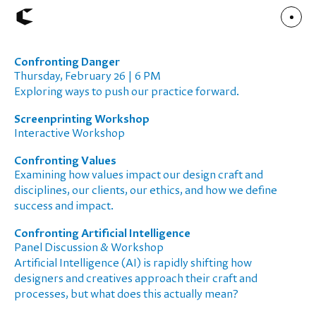
Confronting Danger
About
Thursday, February 26 | 6 PM
Articles
Exploring ways to push our practice forward.
Call for Values
Chicago Poster Series
Connect
Screenprinting Workshop
Events
Interactive Workshop
Faculty
Mu Radio
Confronting Values
Shop ↗
Underscore
Examining how values impact our design craft and
disciplines, our clients, our ethics, and how we define
success and impact.
Confronting Artificial Intelligence
Panel Discussion & Workshop
Artificial Intelligence (AI) is rapidly shifting how
designers and creatives approach their craft and
processes, but what does this actually mean?