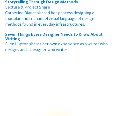
Storytelling Through Design Methods
Lecture & Project Share
Catherine Bianca shared her process designing a
modular, multi-channel visual language of design
methods found in everyday infrastructures.
Seven Things Every Designer Needs to Know About
Writing
Ellen Lupton shares her own experience as a writer who
designs and a designer who writes