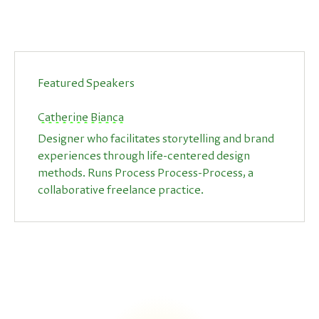
Featured Speakers
Catherine Bianca
Designer who facilitates storytelling and brand
experiences through life-centered design
methods. Runs Process Process-Process, a
collaborative freelance practice.