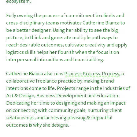
ecosystem.
Fully owning the process of commitment to clients and
cross-disciplinary teams motivates Catherine Bianca to
be a better designer. Using her ability to see the big
picture, to think and generate multiple pathways to
reach desirable outcomes, cultivate creativity and apply
logistics skills helps her flourish when the focus is on
interpersonal interactions and team building.
Catherine Bianca also runs
Process Process-Process
, a
collaborative freelance practice by making brand
intentions come to life. Projects range in the industries of
Art & Design, Business Development and Education.
Dedicating her time to designing and making an impact
on connecting with community goals, nurturing client
relationships, and achieving pleasing & impactful
outcomes is why she designs.