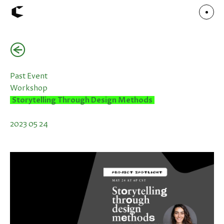
(←)
About
Articles
Call for Values
Chicago Poster Series
Past Event
Connect
Workshop
Events
Faculty
Storytelling Through Design Methods
Mu Radio
Shop ↗
Underscore
2023 05 24