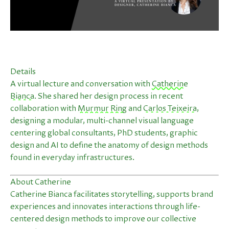
Details
A virtual lecture and conversation with
Catherine
Bianca
. She shared her design process in recent
collaboration with
Murmur Ring
and
Carlos Teixeira
,
designing a modular, multi-channel visual language
centering global consultants, PhD students, graphic
design and AI to define the anatomy of design methods
found in everyday infrastructures.
About Catherine
Catherine Bianca facilitates storytelling, supports brand
experiences and innovates interactions through life-
centered design methods to improve our collective